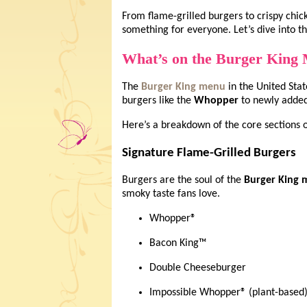
From flame-grilled burgers to crispy chic
something for everyone. Let’s dive into th
What’s on the Burger King
The
Burger King menu
in the United Stat
burgers like the
Whopper
to newly added 
Here’s a breakdown of the core sections 
Signature Flame-Grilled Burgers
Burgers are the soul of the
Burger King
smoky taste fans love.
Whopper®
Bacon King™
Double Cheeseburger
Impossible Whopper® (plant-based