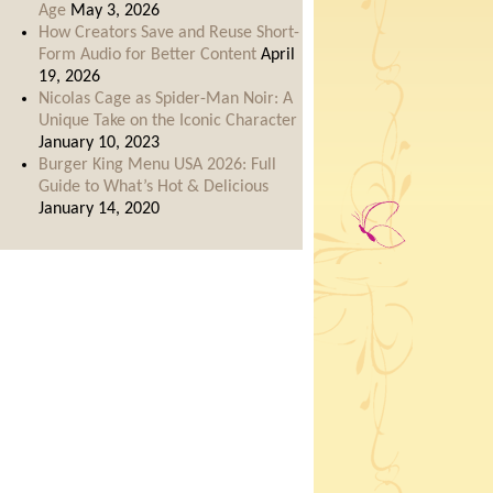
Age
May 3, 2026
How Creators Save and Reuse Short-
Form Audio for Better Content
April
19, 2026
Nicolas Cage as Spider-Man Noir: A
Unique Take on the Iconic Character
January 10, 2023
Burger King Menu USA 2026: Full
Guide to What’s Hot & Delicious
January 14, 2020