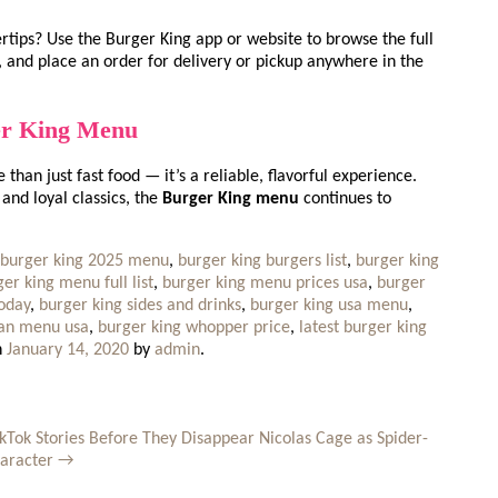
ertips? Use the Burger King app or website to browse the full
 and place an order for delivery or pickup anywhere in the
er King Menu
than just fast food — it’s a reliable, flavorful experience.
and loyal classics, the
Burger King menu
continues to
burger king 2025 menu
,
burger king burgers list
,
burger king
er king menu full list
,
burger king menu prices usa
,
burger
today
,
burger king sides and drinks
,
burger king usa menu
,
gan menu usa
,
burger king whopper price
,
latest burger king
n
January 14, 2020
by
admin
.
kTok Stories Before They Disappear
Nicolas Cage as Spider-
haracter
→