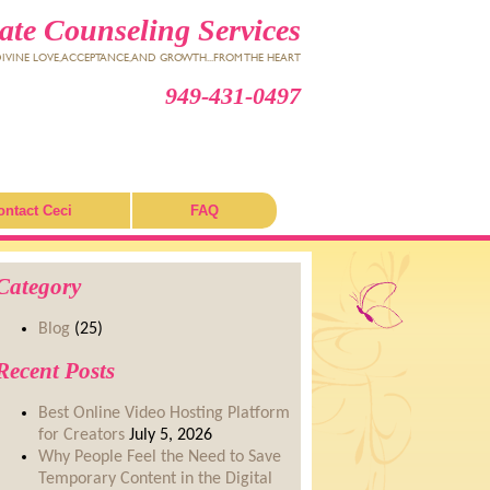
te Counseling Services
VINE LOVE, ACCEPTANCE, AND GROWTH...FROM THE HEART
949-431-0497
ontact Ceci
FAQ
Category
Blog
(25)
Recent Posts
Best Online Video Hosting Platform
for Creators
July 5, 2026
Why People Feel the Need to Save
Temporary Content in the Digital