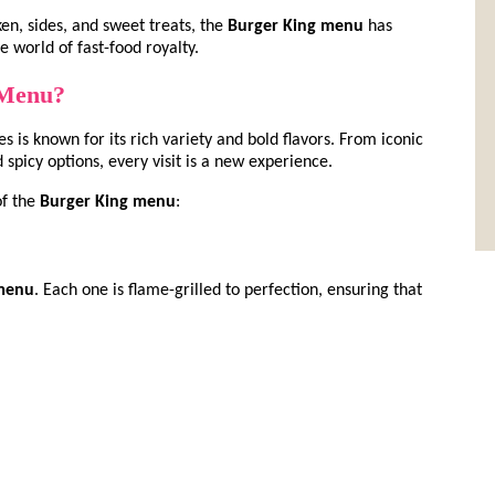
ken, sides, and sweet treats, the
Burger King menu
has
e world of fast-food royalty.
 Menu?
es is known for its rich variety and bold flavors. From iconic
spicy options, every visit is a new experience.
of the
Burger King menu
:
 menu
. Each one is flame-grilled to perfection, ensuring that
)