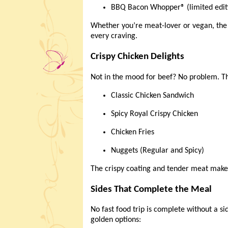
BBQ Bacon Whopper® (limited edit
Whether you’re meat-lover or vegan, th
every craving.
Crispy Chicken Delights
Not in the mood for beef? No problem. 
Classic Chicken Sandwich
Spicy Royal Crispy Chicken
Chicken Fries
Nuggets (Regular and Spicy)
The crispy coating and tender meat make 
Sides That Complete the Meal
No fast food trip is complete without a si
golden options: