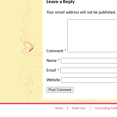
Leave a Reply
Your email address will not be published.
Comment
*
Name
*
Email
*
Website
Home
Meet Ceci
Counseling Myt