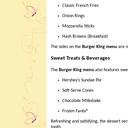
Classic French Fries
Onion Rings
Mozzarella Sticks
Hash Browns (Breakfast)
The sides on the
Burger King menu
are n
Sweet Treats & Beverages
The
Burger King menu
also features swee
Hershey’s Sundae Pie
Soft-Serve Cones
Chocolate Milkshake
Frozen Fanta®
Refreshing and satisfying, the dessert sec
tooth.