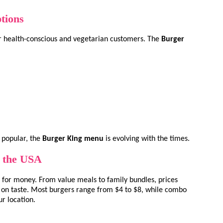
tions
or health-conscious and vegetarian customers. The
Burger
 popular, the
Burger King menu
is evolving with the times.
n the USA
 for money. From value meals to family bundles, prices
on taste. Most burgers range from $4 to $8, while combo
r location.