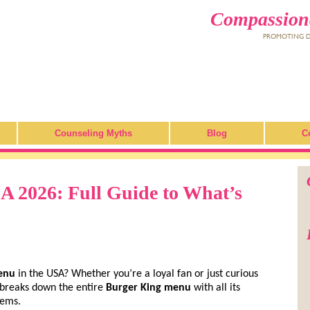
Compassiona
PROMOTING DI
Counseling Myths
Blog
C
 2026: Full Guide to What’s
enu
in the USA? Whether you’re a loyal fan or just curious
e breaks down the entire
Burger King menu
with all its
gems.