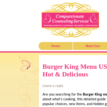
Home
Meet Ceci
Burger King Menu USA
Hot & Delicious
Leave a reply
Are you searching for the
Burger King m
about what’s cooking, this detailed guid
popular choices, new items, and hidden 