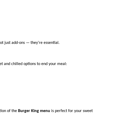
ot just add-ons — they’re essential.
t and chilled options to end your meal:
tion of the
Burger King menu
is perfect for your sweet