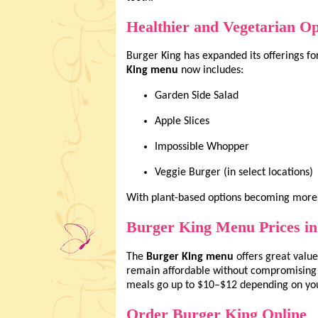
Healthier and Vegetarian Op
Burger King has expanded its offerings f
King menu
now includes:
Garden Side Salad
Apple Slices
Impossible Whopper
Veggie Burger (in select locations)
With plant-based options becoming more
Burger King Menu Prices i
The
Burger King menu
offers great value
remain affordable without compromising 
meals go up to $10–$12 depending on you
Order Burger King Online