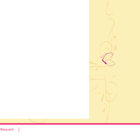
 Request