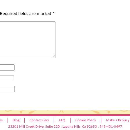
Required fields are marked
*
hs
Blog
Contact Ceci
FAQ
Cookie Policy
Make a Privacy
23201 Mill Creek Drive, Suite 220 . Laguna Hills, Ca 92653 . 949-431-0497