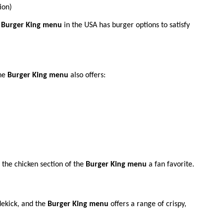
ion)
e
Burger King menu
in the USA has burger options to satisfy
The
Burger King menu
also offers:
the chicken section of the
Burger King menu
a fan favorite.
dekick, and the
Burger King menu
offers a range of crispy,