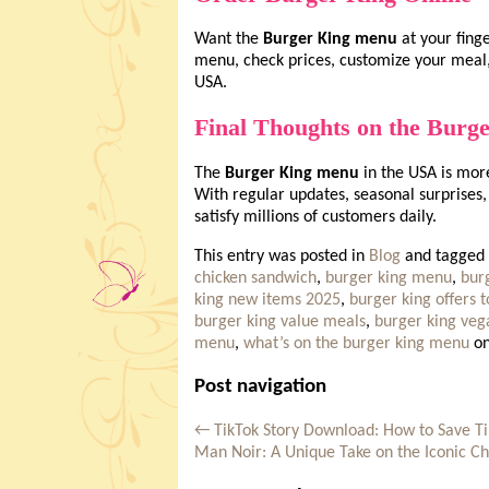
Want the
Burger King menu
at your fing
menu, check prices, customize your meal,
USA.
Final Thoughts on the Burg
The
Burger King menu
in the USA is more 
With regular updates, seasonal surprises, 
satisfy millions of customers daily.
This entry was posted in
Blog
and tagged
chicken sandwich
,
burger king menu
,
burg
king new items 2025
,
burger king offers 
burger king value meals
,
burger king ve
menu
,
what’s on the burger king menu
o
Post navigation
←
TikTok Story Download: How to Save Ti
Man Noir: A Unique Take on the Iconic C